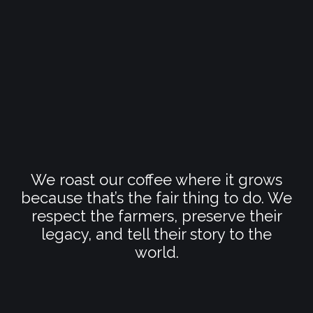
We roast our coffee where it grows
because that’s the fair thing to do. We
respect the farmers, preserve their
legacy, and tell their story to the
world.