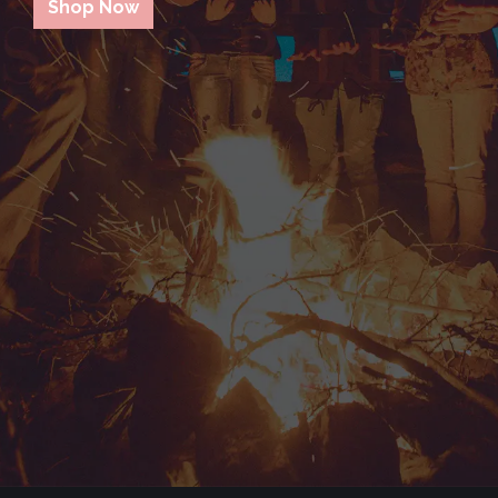
Shop Now