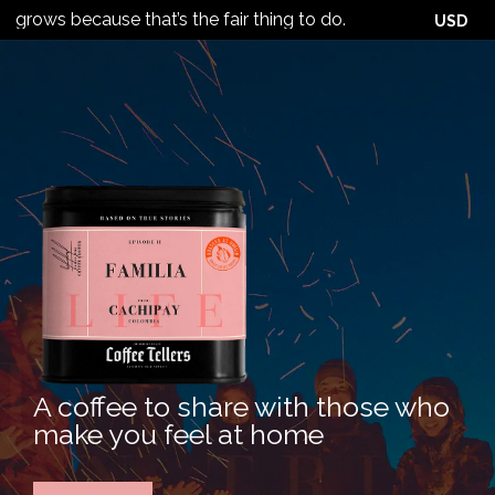
 because that’s the fair thing to do.
USD
A coffee to share with those who
make you feel at home